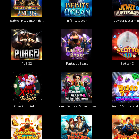
Scale of Heaven: Anubis
Infinity Ocean
Jewel Mastermi
PUBG2
Fantastic Beast
Slotto 4D
Xmas Gift Delight
Squid Game 2: Mukunghwa
Disco 777 Hold and