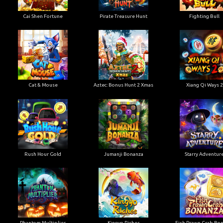
Cai Shen Fortune
Pirate Treasure Hunt
Fighting Bull
Cat & Mouse
Aztec: Bonus Hunt 2 Xmas
Xiang Qi Ways 2
Rush Hour Gold
Jumanji Bonanza
Starry Adventur
Phantom Multiplier
Kingyo Riches
Fish Prawn Crab Bo