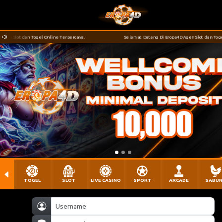
an Togel Online Terpercaya.
Selamat Datang Di Eropa4D Agen Slot dan Togel Online Te
TOGEL
SLOT
LIVE CASINO
SPORT
ARCADE
SABU