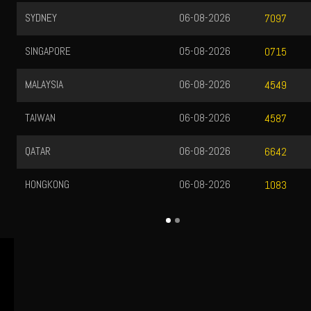
TOTOMACAU 19
06-08-2026
5843
TOTOMACAU 22
06-08-2026
3064
TOTOMACAU 23
06-08-2026
1391