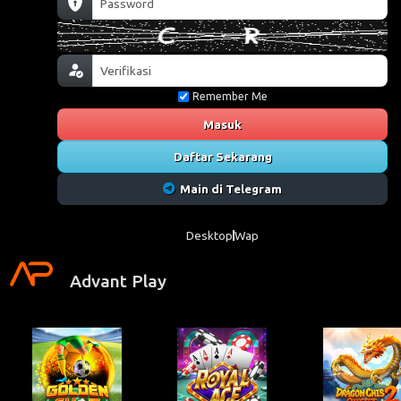
Remember Me
Masuk
Daftar Sekarang
Main di Telegram
Desktop
Wap
Advant Play