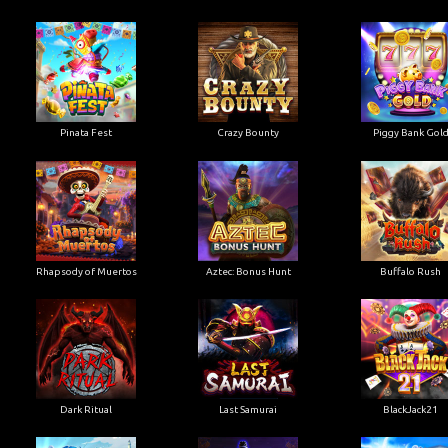
Pinata Fest
Crazy Bounty
Piggy Bank Gol
Rhapsody of Muertos
Aztec: Bonus Hunt
Buffalo Rush
Dark Ritual
Last Samurai
BlackJack21