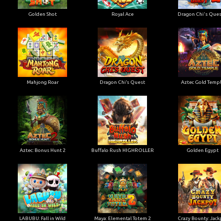
Golden Shot
Royal Ace
Dragon Chi's Ques
Mahjong Roar
Dragon Chi’s Quest
Aztec Gold Temp
Aztec: Bonus Hunt 2
Buffalo Rush HIGHROLLER
Golden Egypt
LABUBU: Fall in Wild
Maya: Elemental Totem 2
Crazy Bounty: Jack