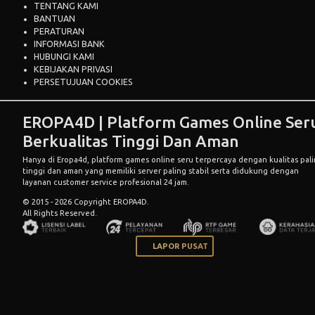
TENTANG KAMI
BANTUAN
PERATURAN
INFORMASI BANK
HUBUNGI KAMI
KEBIJAKAN PRIVASI
PERSETUJUAN COOKIES
EROPA4D | Platform Games Online Ser
Berkualitas Tinggi Dan Aman
Hanya di Eropa4d, platform games online seru terpercaya dengan kualitas pal
tinggi dan aman yang memiliki server paling stabil serta didukung dengan
layanan customer service profesional 24 jam.
© 2015 - 2026 Copyright EROPA4D.
All Rights Reserved.
LAPOR PUSAT