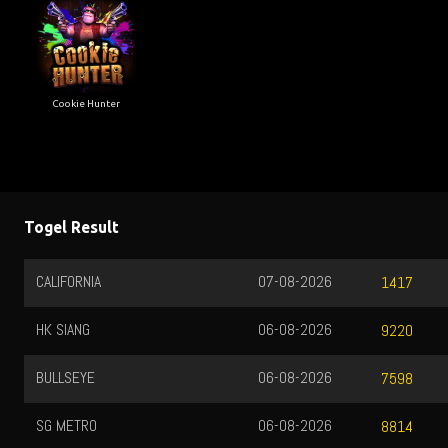
Cookie Hunter
Togel Result
TOTO WUHAN
07-08-2026
5357
TOTOMACAU 00
07-08-2026
6529
TOTOMACAU 13
06-08-2026
9894
TOTOMACAU 16
06-08-2026
0597