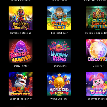
Ramakien Blessing
Football Fever
Maya: Elemental T
Firefly Hunter
Hungry Slime
Disco 777
Boom of Prosperity
World Cup Final
Bunny to the Mo