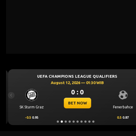
UEFA CHAMPIONS LEAGUE QUALIFIERS
August 12, 2026 — 01:30 WIB
0 : 0
Previous
BET NOW
SK Sturm Graz
Fenerbahce
-0.5
0.95
0.5
0.87