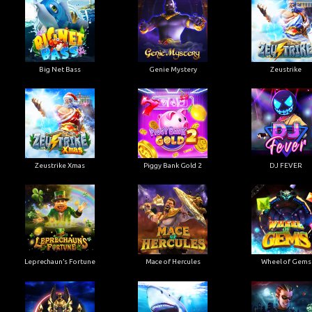
Big Net Bass
Genie Mystery
Zeustrike
Zeustrike Xmas
Piggy Bank Gold 2
DJ FEVER
Leprechaun’s Fortune
Mace of Hercules
Wheel of Gems