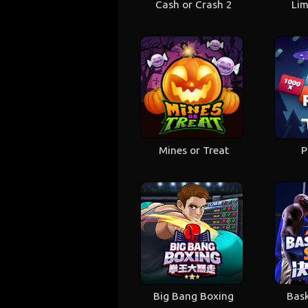
Cash or Crash 2
Lim
Mines or Treat
P
Big Bang Boxing
Bask