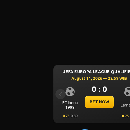
9/8/2026
Belangkai
Bac
SPAIN LA LIGA
August 16, 2026 — 00:30 WIB
0 : 0
Previous
BET NOW
Alaves
Get
0.00
0.62
0.00
-
Virtual Domino QQ
Vir