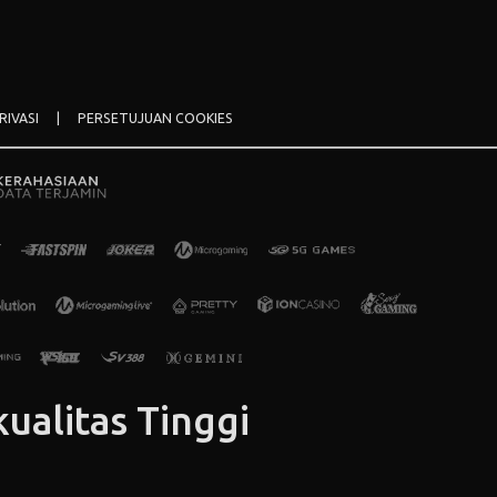
RIVASI
|
PERSETUJUAN COOKIES
rike
Zodiac Bingo
 Bingo
Burning Pearl Bingo
ualitas Tinggi