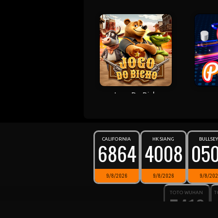
Jogo Do Bicho
CALIFORNIA
HK SIANG
BULLSE
6864
4008
05
9/8/2026
9/8/2026
9/8/20
TOTO WUHAN
T
5412
Cash Or Crash