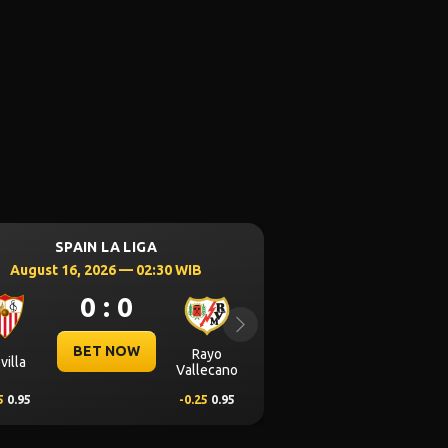
8/8/2026
n Bonus
Virtual Tiger
t
Baccarat
A CHAMPIONS LEAGUE QUALIFIERS
August 11, 2026 — 22:00 WIB
0 : 0
Next
BET NOW
t Almaty
Levski Sofia
(n)
0
0.76
0.00
-0.94
arat
Bau Cua