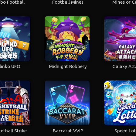
bo Football
Football Mines
Mines or C
linko UFO
Midnight Robbery
Galaxy Att
etball Strike
Baccarat VVIP
Speed Lot