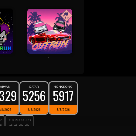
t
Out Run
TAIWAN
QATAR
HONGKONG
329
5256
5917
/8/2026
8/8/2026
8/8/2026
22
TOTOMACAU 23
5
1109
el
Fish Prawn Crab