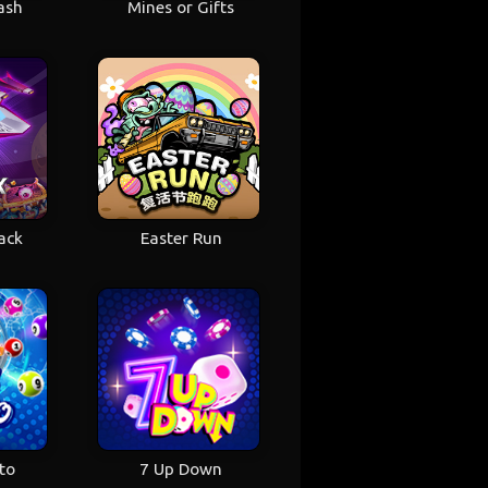
ash
Mines or Gifts
ack
Easter Run
to
7 Up Down