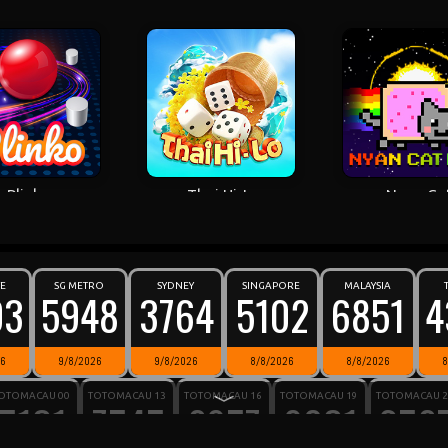
Plinko
Thai Hi-Lo
Nyan Ca
YE
SG METRO
SYDNEY
SINGAPORE
MALAYSIA
03
5948
3764
5102
6851
4
26
9/8/2026
9/8/2026
8/8/2026
8/8/2026
8
OTOMACAU 00
TOTOMACAU 13
TOTOMACAU 16
TOTOMACAU 19
TOTOMACAU 
5131
7545
2957
9031
652
Odds HiLo
Thai Hi Lo
Lucky Whe