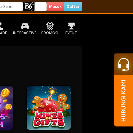
an Togel Online Terpercaya.
Masuk
Daftar
ADE
INTERACTIVE
PROMOSI
EVENT