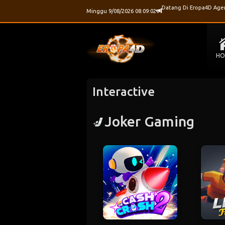
Selamat Datang Di Eropa4D Agen Slot 
Minggu 9/08/2026 08:09:03
HO
Interactive
Joker Gaming