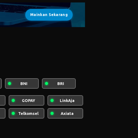
Mainkan Sekarang
r
Pok Deng
BNI
BRI
GOPAY
LinkAja
Telkomsel
Axiata
ice
Royal Tiger Baccarat