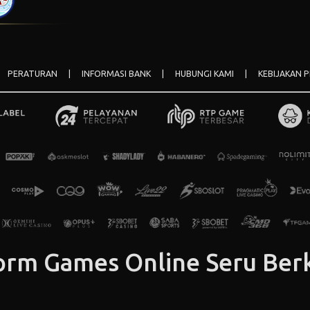
PERATURAN
|
INFORMASI BANK
|
HUBUNGI KAMI
|
KEBIJAKAN P
el And Devil
Football Fever
Football St
g Xiao Bingo
Caishen Riches Bingo
Chilli Hunter
orm Games Online Seru Berk