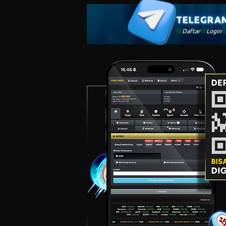
TELEGRA
Daftar
Login
Tai Xiu
Nu
Keno