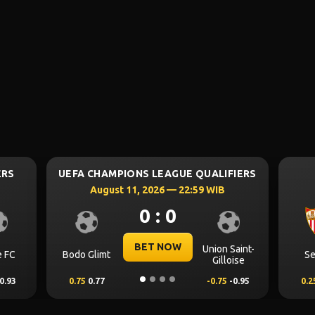
9/8/2026
9/8/2026
8/8/2026
8/8/2026
8/8/2026
carat Babes
Caribbean Saga
Virtual Drago
Baccara
SPAIN LA LIGA
UEF
August 17, 2026 — 02:30 WIB
0 : 0
BET NOW
Kaira
afe
Celta Vigo
Osasuna
0.72
0.25
0.76
-0.25
-0.86
0.0
tual Roulette
Virtual Sic Bo
Virtual Bacc