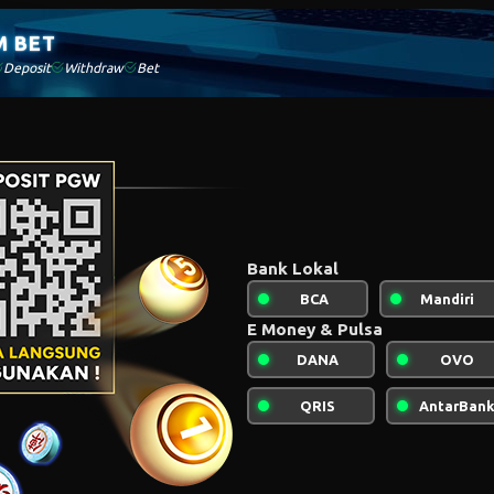
M BET
Deposit
Withdraw
Bet
mber Game
Fan Tan
RNG Wa
Bank Lokal
BCA
Mandiri
E Money & Pulsa
DANA
OVO
QRIS
AntarBank
Atom
Thunder Blackjack
Thunder D