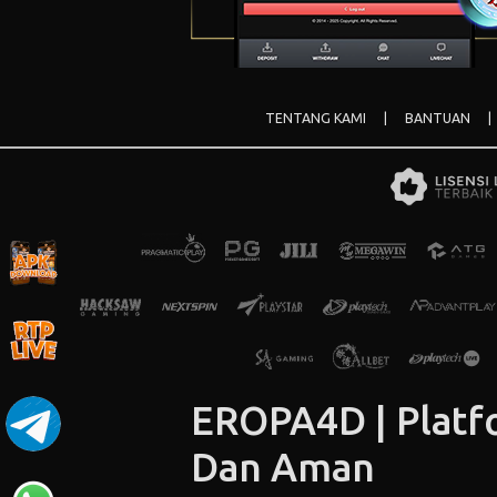
TENTANG KAMI
|
BANTUAN
|
Golden Crab
Ang
Koi Bingo
Shen
EROPA4D | Platf
Dan Aman