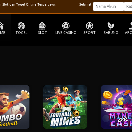
dan Togel Online Terpercaya.
Selamat Datang Di Eropa4D Agen Slot d
ME
TOGEL
SLOT
LIVE CASINO
SPORT
SABUNG
ARC